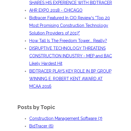
SHARES HIS EXPERIENCE WITH BIDTRACER
AHR EXPO 2018 - CHICAGO
Bidtracer Featured In CIO Review's "Top 20
Most Promising Construction Technology
Solution Providers of 2017"
How Tall Is The Freedom Tower... Really?
DISRUPTIVE TECHNOLOGY THREATENS
CONSTRUCTION INDUSTRY - MEP and BAC
Likely Hardest Hit
BIDTRACER PLAYS KEY ROLE IN BP GROUP
WINNING E. ROBERT KENT AWARD AT
MCAA 2016
Posts by Topic
Construction Management Software
(7)
BidTracer
(6)