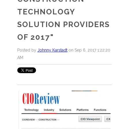
TECHNOLOGY
SOLUTION PROVIDERS
OF 2017"
Posted by
Johnny Karstadt
on Sep 6, 2017 1:22:20
AM