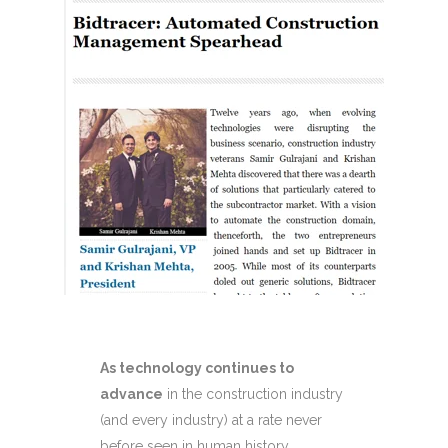
As technology continues to
advance
in the construction industry
(and every industry) at a rate never
before seen in human history,