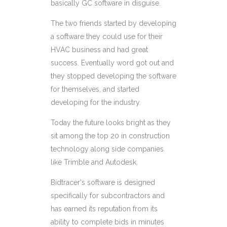
basically GC software in disguise.
The two friends started by developing
a software they could use for their
HVAC business and had great
success. Eventually word got out and
they stopped developing the software
for themselves, and started
developing for the industry.
Today the future looks bright as they
sit among the top 20 in construction
technology along side companies
like Trimble and Autodesk.
Bidtracer's
software is designed
specifically for subcontractors and
has earned its reputation from its
ability to
complete bids in minutes