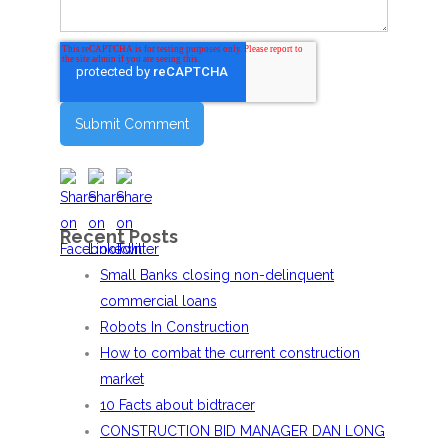
Recent Posts
Small Banks closing non-delinquent
commercial loans
Robots In Construction
How to combat the current construction
market
10 Facts about bidtracer
CONSTRUCTION BID MANAGER DAN LONG