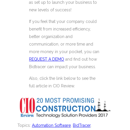
as set up to launch your business to
new levels of success!
If you feel that your company could
benefit from increased efficiency,
better organization and
communication, or more time and
more money in your pocket, you can
REQUEST A DEMO
and find out how
Bidtracer can impact your business.
Also, click the link below to see the
full article in CIO Review.
Topics:
Automation Software
,
BidTracer
,