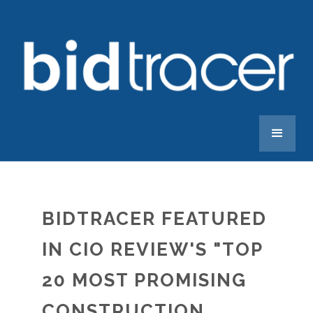
BIDTRACER FEATURED
IN CIO REVIEW'S "TOP
20 MOST PROMISING
CONSTRUCTION