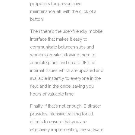
proposals for preventative
maintenance, all with the click of a
button!
Then there's the user-friendly mobile
interface that makes it easy to
communicate between subs and
workers on-site, allowing them to
annotate plans and create RFI's or
internal issues which are updated and
available instantly to everyone in the
field and in the office, saving you
hours of valuable time.
Finally, if that's not enough, Bidtracer
provides intensive training for all
clients to ensure that you are
effectively implementing the software