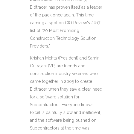
Bidtracer has proven itself as a leader
of the pack once again. This time,
earning a spot on CIO Review's 2017
list of "20 Most Promising
Construction Technology Solution
Providers."
Krishan Mehta (President) and
Samir
Gulrajani (VP) are friends and
construction industry veterans who
came together in 2005 to create
Bidtracer when they saw a clear need
for a software solution for
Subcontractors. Everyone knows
Excel is painfully slow and inefficient,
and the software being pushed on
Subcontractors at the time was