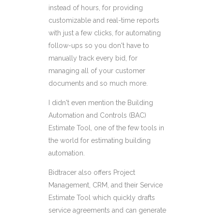
instead of hours, for providing
customizable and real-time reports
with just a few clicks, for automating
follow-ups so you don't have to
manually track every bid, for
managing all of your customer
documents and so much more.
I didn't even mention the Building
Automation and Controls (BAC)
Estimate Tool, one of the few tools in
the world for estimating building
automation.
Bidtracer also offers Project
Management, CRM, and their Service
Estimate Tool which quickly drafts
service agreements and can generate