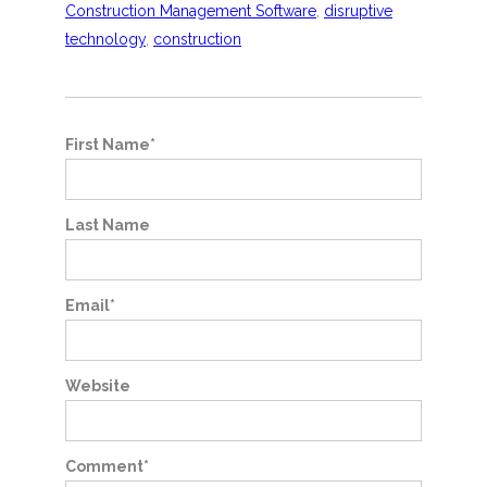
Construction Management Software
,
disruptive
technology
,
construction
First Name
*
Last Name
Email
*
Website
Comment
*